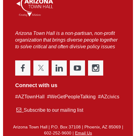
Arizona Town Hall is a non-partisan, non-profit
organization that brings diverse people together
to solve critical and often divisive policy issues
Connect with us
#AZTownHall #WeGetPeopleTalking #AZcivics

Subscribe to our mailing list
Arizona Town Hall | P.O. Box 37108 | Phoenix, AZ 85069 |
602-252-9600 |
Email Us