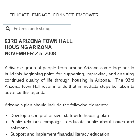
EDUCATE. ENGAGE. CONNECT. EMPOWER.
93RD ARIZONA TOWN HALL
HOUSING ARIZONA
NOVEMBER 2-5, 2008
A diverse group of people from around Arizona came together to
build this beginning point for supporting, improving, and ensuring
continued quality of life through housing in Arizona. The 93rd
Arizona Town Hall recommends that immediate steps be taken to
advance this agenda.
Arizona’s plan should include the following elements:
Develop a comprehensive, statewide housing plan.
Public relations campaign to educate public about issues and
solutions.
Support and implement financial literacy education.