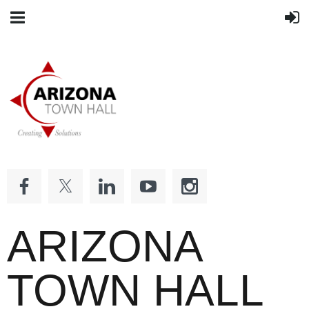
ARIZONA
TOWN HALL