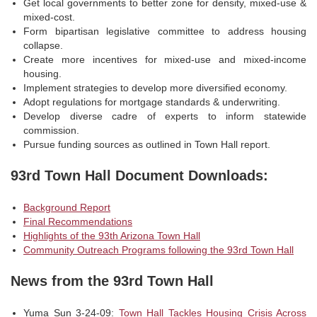
Get local governments to better zone for density, mixed-use &
mixed-cost.
Form bipartisan legislative committee to address housing
collapse.
Create more incentives for mixed-use and mixed-income
housing.
Implement strategies to develop more diversified economy.
Adopt regulations for mortgage standards & underwriting.
Develop diverse cadre of experts to inform statewide
commission.
Pursue funding sources as outlined in Town Hall report.
93rd Town Hall Document Downloads:
Background Report
Final Recommendations
Highlights of the 93th Arizona Town Hall
Community Outreach Programs following the 93rd Town Hall
News from the 93rd Town Hall
Yuma Sun 3-24-09:
Town Hall Tackles Housing Crisis Across