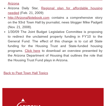
Arizona
Arizona Daily Star,
Regional plan for affordable housing
needed
(Feb. 21, 2009)
http://ArizonaNotebook.com
contains a comprehensive story
on the 93rd Town Hall by journalist, news blogger Mike Padgett
(Nov. 21, 2008).
1/30/09 The Joint Budget Legislative Committee is proposing
to redirect the unclaimed property funding in FY'10 to the
General Fund. The effect of this change is to cut all State
funding for the Housing Trust and State-funded housing
programs.
Click here
to download an overview presented by
the Arizona Department of Housing that outlines the role that
the Housing Trust Fund plays in Arizona.
Back to Past Town Hall Topics