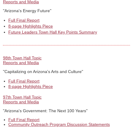
Reports and Media
"Arizona's Energy Future"
Full Final Report
8-page Highlights Piece
Future Leaders Town Hall Key Points Summary
98th Town Hall Topic
Reports and Media
"Capitalizing on Arizona's Arts and Culture"
Full Final Report
8-page Highlights Piece
97th Town Hall Topic
Reports and Media
"Arizona's Government: The Next 100 Years"
Full Final Report
Community Outreach Program Discussion Statements