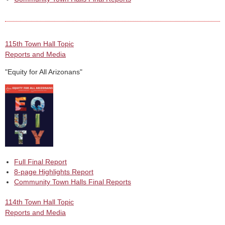
115th Town Hall Topic
Reports and Media
"Equity for All Arizonans"
Full Final Report
8-page Highlights Report
Community Town Halls Final Reports
114th Town Hall Topic
Reports and Media