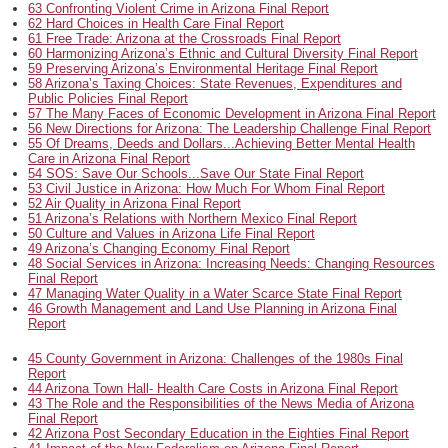
63 Confronting Violent Crime in Arizona Final Report
62 Hard Choices in Health Care Final Report
61 Free Trade: Arizona at the Crossroads Final Report
60 Harmonizing Arizona’s Ethnic and Cultural Diversity Final Report
59 Preserving Arizona’s Environmental Heritage Final Report
58 Arizona’s Taxing Choices: State Revenues, Expenditures and
Public Policies Final Report
57 The Many Faces of Economic Development in Arizona Final Report
56 New Directions for Arizona: The Leadership Challenge Final Report
55 Of Dreams, Deeds and Dollars...Achieving Better Mental Health
Care in Arizona Final Report
54 SOS: Save Our Schools...Save Our State Final Report
53 Civil Justice in Arizona: How Much For Whom Final Report
52 Air Quality in Arizona Final Report
51 Arizona’s Relations with Northern Mexico Final Report
50 Culture and Values in Arizona Life Final Report
49 Arizona’s Changing Economy Final Report
48 Social Services in Arizona: Increasing Needs: Changing Resources
Final Report
47 Managing Water Quality in a Water Scarce State Final Report
46 Growth Management and Land Use Planning in Arizona Final
Report
45 County Government in Arizona: Challenges of the 1980s Final
Report
44 Arizona Town Hall- Health Care Costs in Arizona Final Report
43 The Role and the Responsibilities of the News Media of Arizona
Final Report
42 Arizona Post Secondary Education in the Eighties Final Report