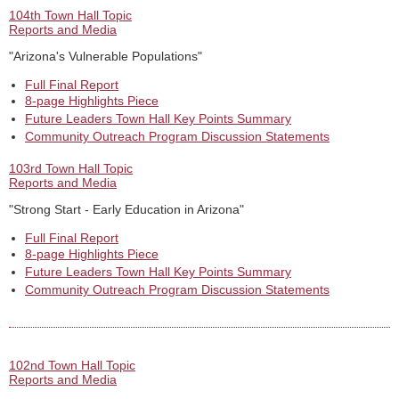
104th Town Hall Topic
Reports and Media
"Arizona's Vulnerable Populations"
Full Final Report
8-page Highlights Piece
Future Leaders Town Hall Key Points Summary
Community Outreach Program Discussion Statements
103rd Town Hall Topic
Reports and Media
"Strong Start - Early Education in Arizona"
Full Final Report
8-page Highlights Piece
Future Leaders Town Hall Key Points Summary
Community Outreach Program Discussion Statements
102nd Town Hall Topic
Reports and Media