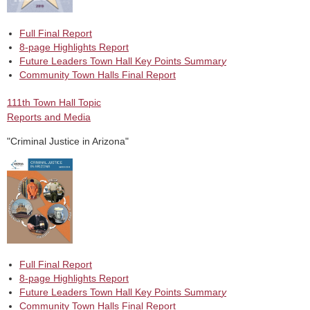
Full Final Report
8-page Highlights Report
Future Leaders Town Hall Key Points Summar
y
Community Town Halls Final Report
111th Town Hall Topic
Reports and Media
"Criminal Justice in Arizona"
Full Final Report
8-page Highlights Report
Future Leaders Town Hall Key Points Summar
y
Community Town Halls Final Report