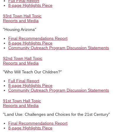
Full Final Report
8-page Highlights Piece
93rd Town Hall Topic
Reports and Media
"Housing Arizona"
Final Recommendations Report
8-page Highlights Piece
Community Outreach Program Discussion Statements
92nd Town Hall Topic
Reports and Media
"Who Will Teach Our Children?"
Full Final Report
8-page Highlights Piece
Community Outreach Program Discussion Statements
91st Town Hall Topic
Reports and Media
"Land Use: Challenges and Choices for the 21st Century"
Final Recommendations Report
8-page Highlights Piece