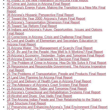
41 Impact of the New Federalism on Arizona Final Report
40 Crime and Justice in Arizona Final Report
39 Arizona's Energy Future: Making the Transition to a New Mix Final
Report
38 Arizona’s Hispanic Perspective Final Report
37 Toward the Year 2000: Arizona’s Future Final Report
36 Arizona’s Transportation Dimension Final Report
35 Toward Tax Reform Final Report
34 Indians and Arizona’s Future: Opportunities, Issues and Options
Final Report
33 Corrections in Arizona: Crisis and Challenge Final Report
32 Cost and Quality of Elementary and Secondary Education in
Arizona Final Report
31 Arizona Water: The Management of Scarcity Final Report
30 Of, By and For the People: How Well Is It Working? Final Report
29 Arizona’s Economy: Yesterday, Today and Tomorrow Final Report
28 Arizona Energy: A Framework for Decision Final Report
27 The Problem of Crime in Arizona: How Do We Solve It Final Report
26 Responsive and Responsible Government: The Arizona Imperative
Final Report
25 The Problems of Transportation: People and Products Final Report
24 Land Use Planning for Arizona Final Report
23 Cost and Delivery of Health Care in Arizona Final Report
22 The Adequacy of Arizona’s Court System Final Report
21 Arizona’s Heritage: Today and Tomorrow Final Report
20 Arizona’s Correctional and Rehabilitation Systems Final Report
19 Alcohol and Drugs: Quo Vadis Final Report
18 The Arizona Indian People and Their Relationship to the State’s
Total Structure Final Report
17 Preserving and Enhancing Arizona’s Total Environment Final Report