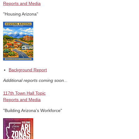
Reports and Media
"Housing Arizona"
Background Report
Additional reports coming soon...
117th Town Hall Topic
Reports and Media
"Building Arizona's Workforce"