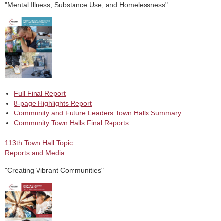
"Mental Illness, Substance Use, and Homelessness"
Full Final Report
8-page Highlights Report
Community and Future Leaders Town Halls Summary
Community Town Halls Final Reports
113th Town Hall Topic
Reports and Media
"Creating Vibrant Communities"