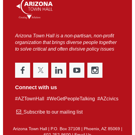
Arizona Town Hall is a non-partisan, non-profit
organization that brings diverse people together
to solve critical and often divisive policy issues
Connect with us
#AZTownHall #WeGetPeopleTalking #AZcivics

Subscribe to our mailing list
Arizona Town Hall | P.O. Box 37108 | Phoenix, AZ 85069 |
602-252-9600 |
Email Us