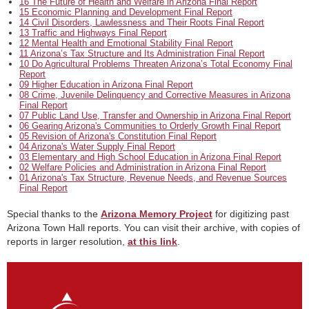
16 The Future of Health and Welfare in Arizona Final Report
15 Economic Planning and Development Final Report
14 Civil Disorders, Lawlessness and Their Roots Final Report
13 Traffic and Highways Final Report
12 Mental Health and Emotional Stability Final Report
11 Arizona’s Tax Structure and Its Administration Final Report
10 Do Agricultural Problems Threaten Arizona’s Total Economy Final
Report
09 Higher Education in Arizona Final Report
08 Crime, Juvenile Delinquency and Corrective Measures in Arizona
Final Report
07 Public Land Use, Transfer and Ownership in Arizona Final Report
06 Gearing Arizona's Communities to Orderly Growth Final Report
05 Revision of Arizona's Constitution Final Report
04 Arizona's Water Supply Final Report
03 Elementary and High School Education in Arizona Final Report
02 Welfare Policies and Administration in Arizona Final Report
01 Arizona's Tax Structure, Revenue Needs, and Revenue Sources
Final Report
Special thanks to the
Arizona Memory Project
for digitizing past
Arizona Town Hall reports. You can visit their archive, with copies of
reports in larger resolution,
at this link
.