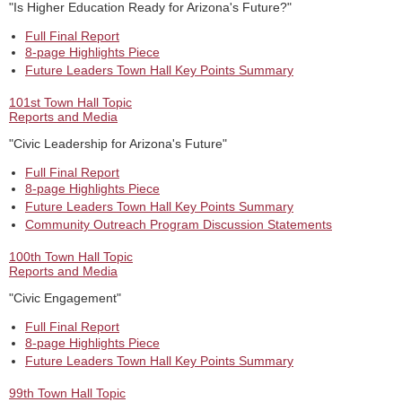
"Is Higher Education Ready for Arizona's Future?"
Full Final Report
8-page Highlights Piece
Future Leaders Town Hall Key Points Summary
101st Town Hall Topic
Reports and Media
"Civic Leadership for Arizona's Future"
Full Final Report
8-page Highlights Piece
Future Leaders Town Hall Key Points Summary
Community Outreach Program Discussion Statements
100th Town Hall Topic
Reports and Media
"Civic Engagement"
Full Final Report
8-page Highlights Piece
Future Leaders Town Hall Key Points Summary
99th Town Hall Topic