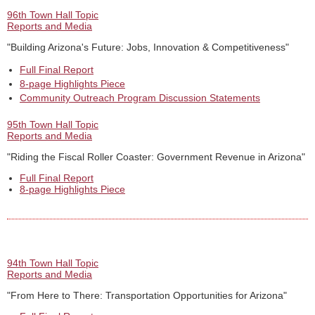
96th Town Hall Topic
Reports and Media
"Building Arizona's Future: Jobs, Innovation & Competitiveness"
Full Final Report
8-page Highlights Piece
Community Outreach Program Discussion Statements
95th Town Hall Topic
Reports and Media
"Riding the Fiscal Roller Coaster: Government Revenue in Arizona"
Full Final Report
8-page Highlights Piece
94th Town Hall Topic
Reports and Media
"From Here to There: Transportation Opportunities for Arizona"