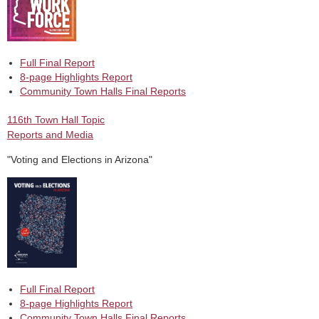
Full Final Report
8-page Highlights Report
Community Town Halls Final Reports
116th Town Hall Topic
Reports and Media
"Voting and Elections in Arizona"
Full Final Report
8-page Highlights Report
Community Town Halls Final Reports