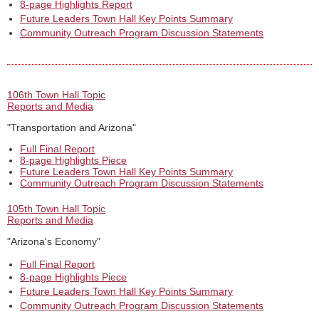
8-page Highlights Report
Future Leaders Town Hall Key Points Summary
Community Outreach Program Discussion Statements
106th Town Hall Topic
Reports and Media
"Transportation and Arizona"
Full Final Report
8-page Highlights Piece
Future Leaders Town Hall Key Points Summary
Community Outreach Program Discussion Statements
105th Town Hall Topic
Reports and Media
"Arizona's Economy"
Full Final Report
8-page Highlights Piece
Future Leaders Town Hall Key Points Summary
Community Outreach Program Discussion Statements