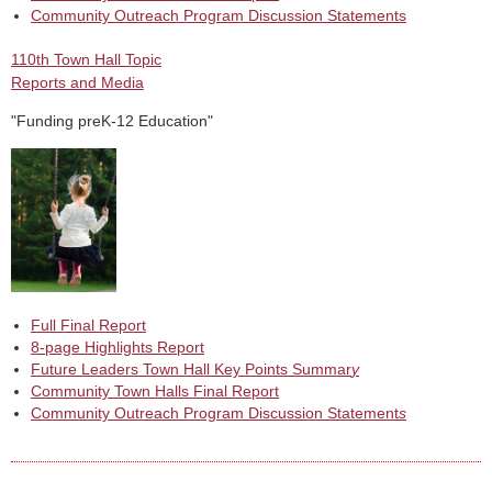
Community Outreach Program Discussion Statements
110th Town Hall Topic
Reports and Media
"Funding preK-12 Education"
Full Final Report
8-page Highlights Report
Future Leaders Town Hall Key Points Summar
y
Community Town Halls Final Report
Community Outreach Program Discussion Statement
s