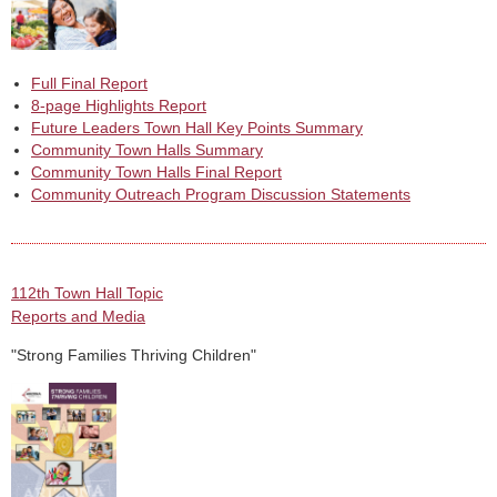
Full Final Report
8-page Highlights Report
Future Leaders Town Hall Key Points Summary
Community Town Halls Summary
Community Town Halls Final Report
Community Outreach Program Discussion Statements
112th Town Hall Topic
Reports and Media
"Strong Families Thriving Children"