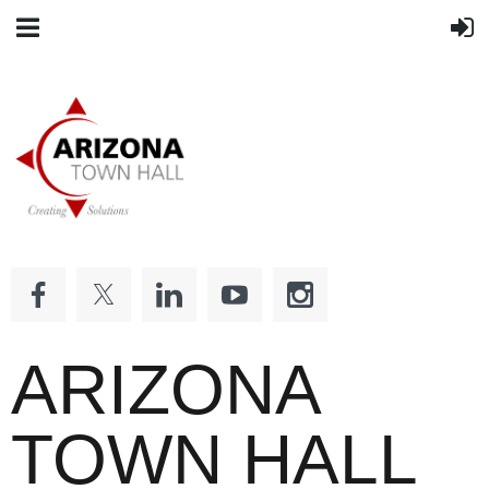
ARIZONA
TOWN HALL