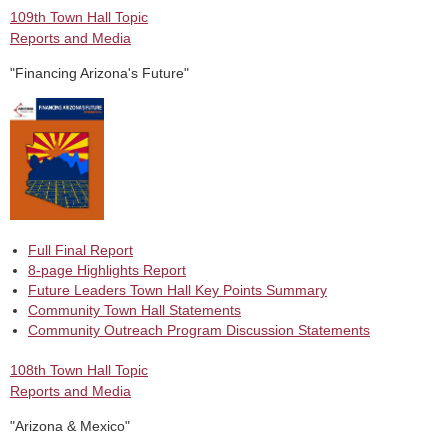
109th Town Hall Topic
Reports and Media
"Financing Arizona's Future"
Full Final Report
8-page Highlights Report
Future Leaders Town Hall Key Points Summary
Community Town Hall Statements
Community Outreach Program Discussion Statements
108th Town Hall Topic
Reports and Media
"Arizona & Mexico"