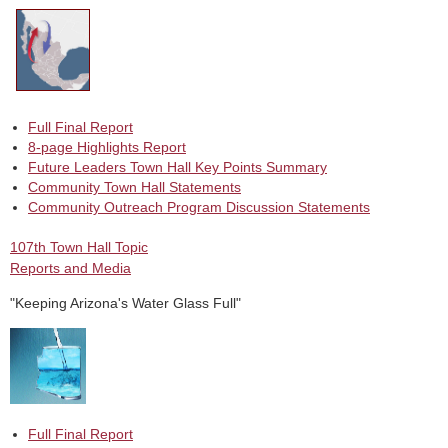
Full Final Report
8-page Highlights Report
Future Leaders Town Hall Key Points Summary
Community Town Hall Statements
Community Outreach Program Discussion Statements
107th Town Hall Topic
Reports and Media
"Keeping Arizona's Water Glass Full"
Full Final Report