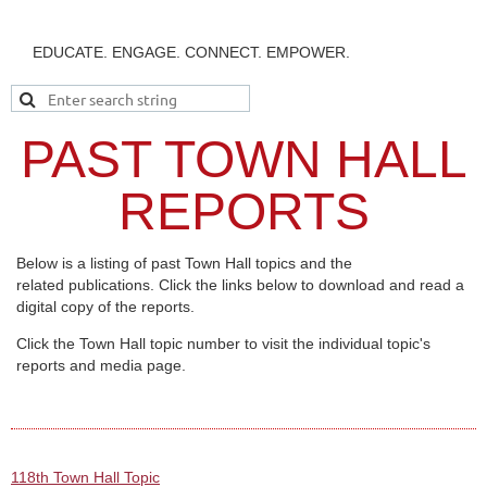
EDUCATE. ENGAGE. CONNECT. EMPOWER.
PAST TOWN HALL
REPORTS
Below is a listing of past Town Hall topics and the
related publications. Click the links below to download and read a
digital copy of the reports.
Click the Town Hall topic number to visit the individual topic's
reports and media page.
118th Town Hall Topic