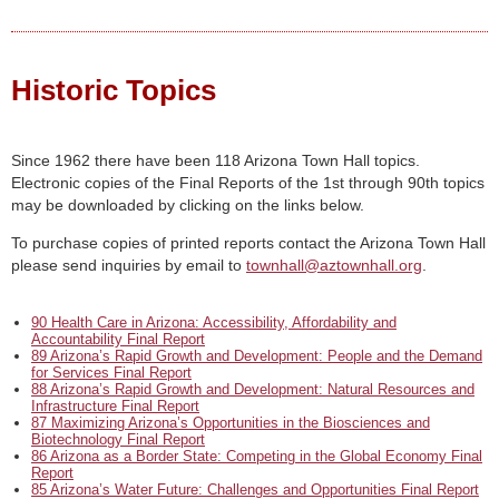
Historic Topics
Since 1962 there have been 118 Arizona Town Hall topics.
Electronic copies of the Final Reports of the 1st through 90th topics
may be downloaded by clicking on the links below.
To purchase copies of printed reports contact the Arizona Town Hall
please send inquiries by email to
townhall@aztownhall.org
.
90 Health Care in Arizona: Accessibility, Affordability and
Accountability Final Report
89 Arizona’s Rapid Growth and Development: People and the Demand
for Services Final Report
88 Arizona’s Rapid Growth and Development: Natural Resources and
Infrastructure Final Report
87 Maximizing Arizona’s Opportunities in the Biosciences and
Biotechnology Final Report
86 Arizona as a Border State: Competing in the Global Economy Final
Report
85 Arizona’s Water Future: Challenges and Opportunities Final Report