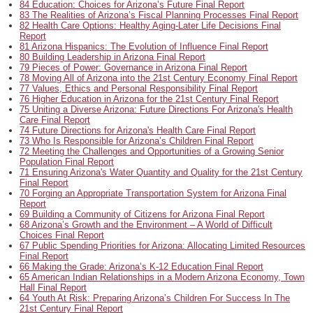
84 Education: Choices for Arizona’s Future Final Report
83 The Realities of Arizona’s Fiscal Planning Processes Final Report
82 Health Care Options: Healthy Aging-Later Life Decisions Final
Report
81 Arizona Hispanics: The Evolution of Influence Final Report
80 Building Leadership in Arizona Final Report
79 Pieces of Power: Governance in Arizona Final Report
78 Moving All of Arizona into the 21st Century Economy Final Report
77 Values, Ethics and Personal Responsibility Final Report
76 Higher Education in Arizona for the 21st Century Final Report
75 Uniting a Diverse Arizona: Future Directions For Arizona's Health
Care Final Report
74 Future Directions for Arizona's Health Care Final Report
73 Who Is Responsible for Arizona’s Children Final Report
72 Meeting the Challenges and Opportunities of a Growing Senior
Population Final Report
71 Ensuring Arizona's Water Quantity and Quality for the 21st Century
Final Report
70 Forging an Appropriate Transportation System for Arizona Final
Report
69 Building a Community of Citizens for Arizona Final Report
68 Arizona’s Growth and the Environment – A World of Difficult
Choices Final Report
67 Public Spending Priorities for Arizona: Allocating Limited Resources
Final Report
66 Making the Grade: Arizona’s K-12 Education Final Report
65 American Indian Relationships in a Modern Arizona Economy, Town
Hall Final Report
64 Youth At Risk: Preparing Arizona’s Children For Success In The
21st Century Final Report