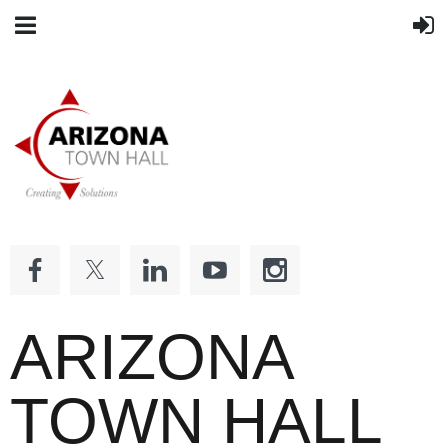
ARIZONA
TOWN HALL