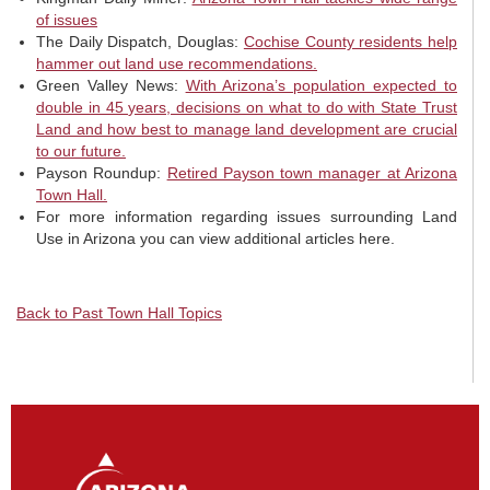
of issues
The Daily Dispatch, Douglas:
Cochise County residents help
hammer out land use recommendations.
Green Valley News:
With Arizona’s population expected to
double in 45 years, decisions on what to do with State Trust
Land and how best to manage land development are crucial
to our future.
Payson Roundup:
Retired Payson town manager at Arizona
Town Hall.
For more information regarding issues surrounding Land
Use in Arizona you can view additional articles here.
Back to Past Town Hall Topics