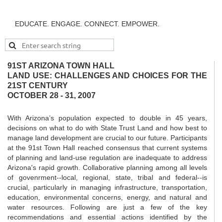
EDUCATE. ENGAGE. CONNECT. EMPOWER.
91ST ARIZONA TOWN HALL
LAND USE: CHALLENGES AND CHOICES FOR THE
21ST CENTURY
OCTOBER 28 - 31, 2007
With Arizona’s population expected to double in 45 years,
decisions on what to do with State Trust Land and how best to
manage land development are crucial to our future. Participants
at the 91st Town Hall reached consensus that current systems
of planning and land-use regulation are inadequate to address
Arizona's rapid growth. Collaborative planning among all levels
of govenrment--local, regional, state, tribal and federal--is
crucial, particularly in managing infrastructure, transportation,
education, environmental concerns, energy, and natural and
water resources. Following are just a few of the key
recommendations and essential actions identified by the