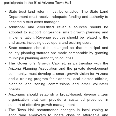
participants in the 91st Arizona Town Hall.
State trust land reform must be enacted. The State Land
Department must receive adequate funding and authority to
become a trust asset manager.
Additional and diversified revenue sources should be
adopted to support long-range smart growth planning and
implementation. Revenue sources should be related to the
end users, including developers and existing users.
State statutes should be changed so that municipal and
county planning statutes are made comparable by granting
municipal planning authority to counties.
The Governor's Growth Cabinet, in partnership with the
Arizona Planning Association and the private development
community, must develop a smart growth vision for Arizona
and a training program for planners, local elected officials,
planning and zoning commissions and other volunteer
boards.
Arizonans should establish a broad-based, diverse citizen
organization that can provide a sustained presence in
support of effective growth management.
The Town Hall recommends changes in local zoning to
encourage employers to locate close to affordable and