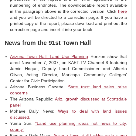
numbering of endnotes. The downloadable report available
in the paragraph above is the corrected version. Click
here
and you will be directed to a correction page. If you have a
printed copy of the report, please download and print out the
correction page and insert it into your book.
News from the 91st Town Hall
Arizona Town Hall: Land Use Planning
Horizon show that
aired November 7, 2007, on KAET-TV Channel 8 featuring
Jamie Hogue, Deputy Land Commissioner and Alberto
Olivas, Acting Director, Maricopa Community Colleges'
Center for Civic Participation
Arizona Business Gazette:
State trust land sales raise
concerns
The Arizona Republic:
Ariz. growth discussed at Scottsdale
panel
Mohave Daily News:
Ways to deal with land issues
discussed.
Yuma Sun:
"Land use planning ideas not news to city,
county"
Kingman Daily Miner:
Arizona Town Hall tackles wide range