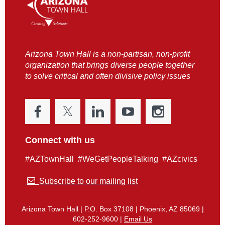
Arizona Town Hall is a non-partisan, non-profit
organization that brings diverse people together
to solve critical and often divisive policy issues
Connect with us
#AZTownHall #WeGetPeopleTalking #AZcivics

Subscribe to our mailing list
Arizona Town Hall | P.O. Box 37108 | Phoenix, AZ 85069 |
602-252-9600 |
Email Us