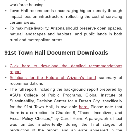
workforce housing.
Town Hall recommends encouraging higher density through
impact fees on infrastructure, reflecting the cost of servicing
certain areas.
To maximize livability, Arizona should preserve open spaces,
natural landscapes and habitats, and public lands in both
rural and metropolitan areas.
91st Town Hall Document Downloads
Click here to download the detailed recommendations
report
.
Solutions for the Future of Arizona's Land
summary of
recommendations
The full report, including the background report prepared by
ASU's College of Public Programs, Global Institute of
Sustainability, Decision Center for a Desert City, specifically
for the 91st Town Hall, is available
here.
Please note that
there is a correction to Chapter 8, "Taxes, Incentives, and
Fiscal Policy Choices," by Carol Heim. A paragraph of text
was omitted inadvertently during the final stages of
production of the report, and an error appeared in the