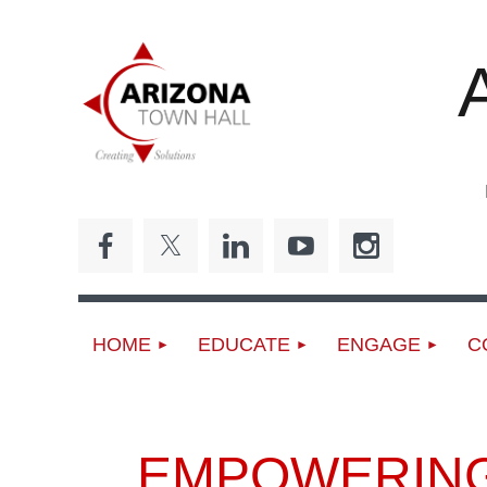
ED
HOME
EDUCATE
ENGAGE
C
EMPOWERING 