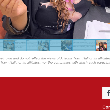
eir own and do not reflect the views of Arizona Town Hall or its affilia
Town Hall nor its affiliates, nor the companies with which such participa
Con