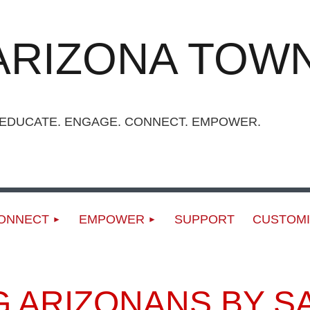
ARIZONA TOWN
UCATE. ENGAGE. CONNECT. EMPOWER.
ONNECT
EMPOWER
SUPPORT
CUSTOMI
ARIZONANS BY SAY