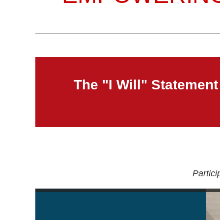
The "I Will" Statement
Partic