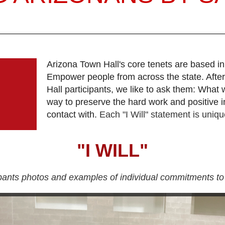
Arizona Town Hall's core tenets are based in
Empower people from across the state. After
Hall participants, we like to ask them: What 
way to preserve the hard work and positive i
contact with.
Each "I Will" statement is unique
"I WILL"
ipants photos and examples of individual commitments to 