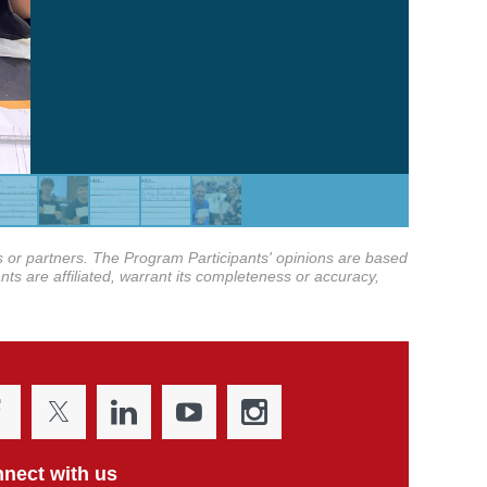
tes or partners. The Program Participants' opinions are based
nts are affiliated, warrant its completeness or accuracy,
nect with us