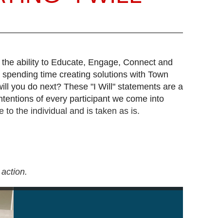
 the ability to Educate, Engage, Connect and
 spending time creating solutions with Town
will you do next? These "I Will" statements are a
ntentions of every participant we come into
 to the individual and is taken as is.
action.