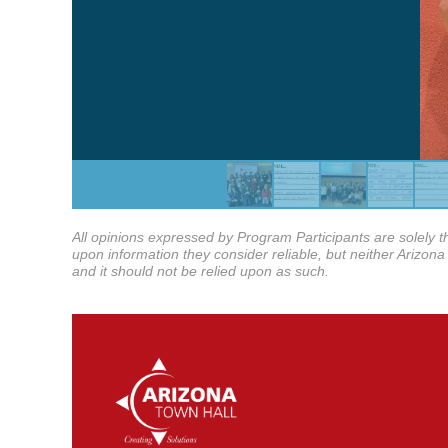
All opinions expressed by Program Participants are solely th
upon information they consider reliable, but neither Arizona 
and it should not be relied upon as such.