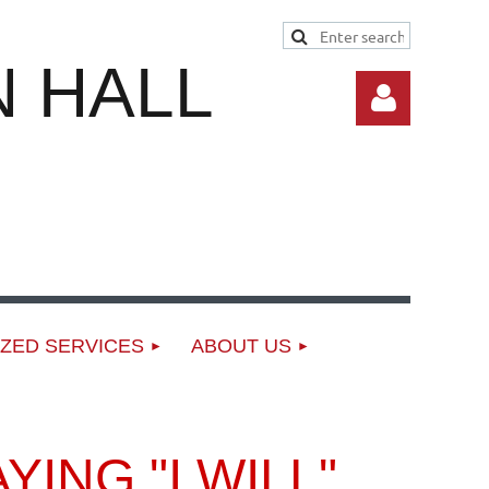
 HALL
Log in
ZED SERVICES
ABOUT US
ING "I WILL"