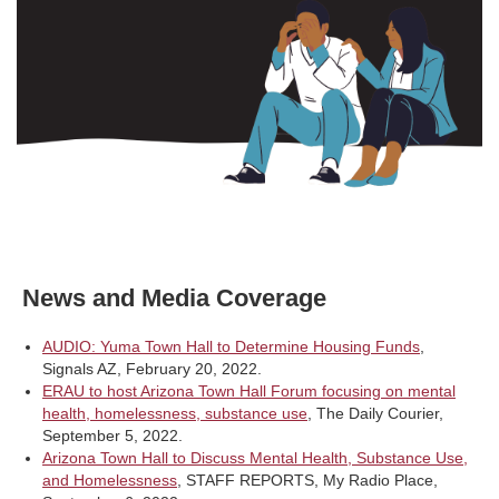
News and Media Coverage
AUDIO: Yuma Town Hall to Determine Housing Funds
,
Signals AZ, February 20, 2022.
ERAU to host Arizona Town Hall Forum focusing on mental
health, homelessness, substance use
, The Daily Courier,
September 5, 2022.
Arizona Town Hall to Discuss Mental Health, Substance Use,
and Homelessness
, STAFF REPORTS, My Radio Place,