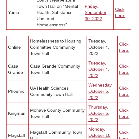
South West Arizona
Town Hall on "Mental
Friday,
Click
Yuma
Health, Substance
September
here.
Use, and
30
, 2022
Homelessness"
Homelessness to Housing
Tuesday,
Click
Online
Committee Community
October 4,
here.
Town Hall
2022
Tuesday,
Casa
Casa Grande Community
Click
October 4,
Grande
Town Hall
here.
2022
Wednesday,
UA Health Sciences
C
lick
Phoenix
October 5,
Community Town Hall
here.
2022
Thursday,
Mohave County Community
Click
Kingman
October 6,
Town Hall
here.
2022
Monday,
Flagstaff Community Town
Click
Flagstaff
October 10,
Hall
here.