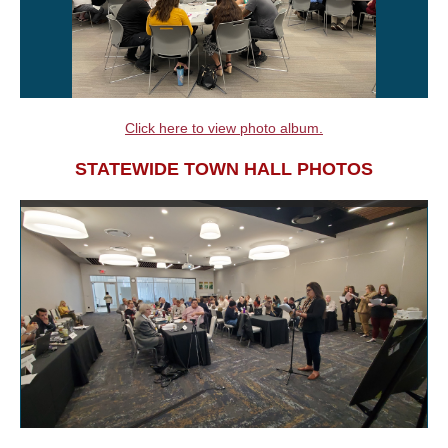
Click here to view photo album.
STATEWIDE TOWN HALL PHOTOS