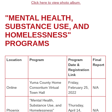
Click here to view photo album.
"MENTAL HEALTH,
SUBSTANCE USE, AND
HOMELESSNESS"
PROGRAMS
Location
Program
Program
Final
Date &
Report
Registration
Link
Yuma County Home
Friday,
Online
Consortium Virtual
February 25,
N/A
Town Hall
2022
"Mental Health,
Substance Use, and
Thursday,
Phoenix
Homelessness"
April 14,
N/A