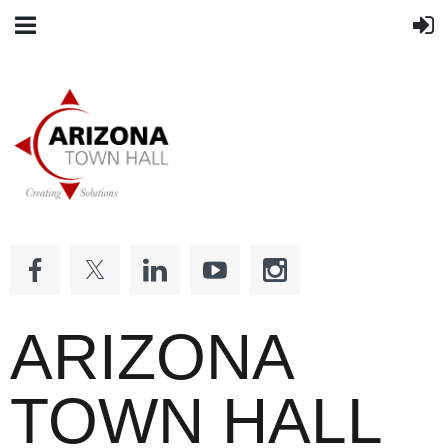
ARIZONA
TOWN HALL