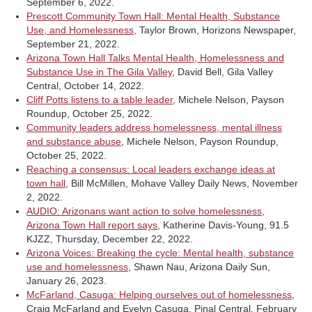
September 6, 2022.
Prescott Community Town Hall: Mental Health, Substance
Use, and Homelessness
, Taylor Brown, Horizons Newspaper,
September 21, 2022.
Arizona Town Hall Talks Mental Health, Homelessness and
Substance Use in The Gila Valley
, David Bell, Gila Valley
Central, October 14, 2022.
Cliff Potts listens to a table leader
, Michele Nelson, Payson
Roundup, October 25, 2022.
Community leaders address homelessness, mental illness
and substance abuse
, Michele Nelson, Payson Roundup,
October 25, 2022.
Reaching a consensus: Local leaders exchange ideas at
town hall
, Bill McMillen, Mohave Valley Daily News, November
2, 2022.
AUDIO: Arizonans want action to solve homelessness,
Arizona Town Hall report says
, Katherine Davis-Young, 91.5
KJZZ, Thursday, December 22, 2022.
Arizona Voices: Breaking the cycle: Mental health, substance
use and homelessness
, Shawn Nau, Arizona Daily Sun,
January 26, 2023.
McFarland, Casuga: Helping ourselves out of homelessness
,
Craig McFarland and Evelyn Casuga, Pinal Central, February