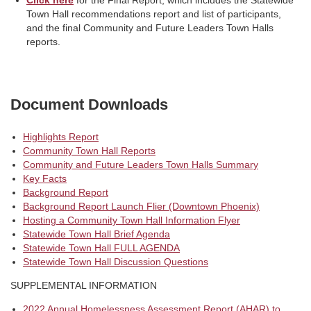
Town Hall recommendations report and list of participants,
and the final Community and Future Leaders Town Halls
reports.
Document Downloads
Highlights Report
Community Town Hall Reports
Community and Future Leaders Town Halls Summary
Key Facts
Background Report
Background Report Launch Flier (Downtown Phoenix)
Hosting a Community Town Hall Information Flyer
Statewide Town Hall Brief Agenda
Statewide Town Hall FULL AGENDA
Statewide Town Hall Discussion Questions
SUPPLEMENTAL INFORMATION
2022 Annual Homelessness Assessment Report (AHAR) to