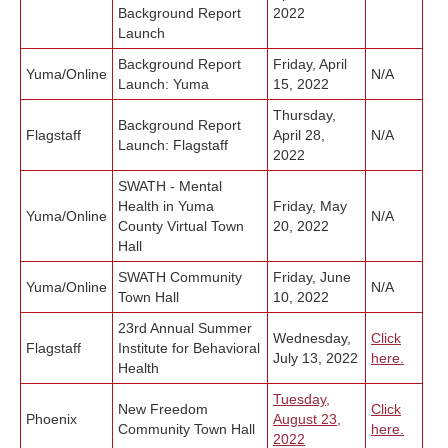
Background Report
2022
Launch
Background Report
Friday, April
Yuma/
Online
N/A
Launch: Yuma
15, 2022
Thursday,
Background Report
Flagstaff
April 28,
N/A
Launch: Flagstaff
2022
SWATH - Mental
Health in Yuma
Friday, May
Yuma/
Online
N/A
County Virtual Town
20, 2022
Hall
SWATH Community
Friday, June
Yuma/
Online
N/A
Town Hall
10, 2022
23rd Annual Summer
Wednesday,
Click
Flagstaff
Institute for Behavioral
July 13, 2022
here.
Health
Tuesday,
New Freedom
Click
Phoenix
August 23,
Community Town Hall
here.
2022