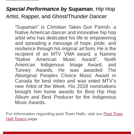
Special Performance by
Supaman
, Hip Hop
Artist, Rapper, and Ghost/Thunder Dancer
“Supaman” is Christian Takes Gun Parrish, a
Native American dancer and innovative hip hop
artist who has dedicated his life to empowering
and spreading a message of hope, pride, and
resilience through his original art form. He is the
recipient of an MTV VMA award, a Nammy
“Native American Music Award”, North
American Indigenous Image Award, and
Tunney Awards. He was awarded The
Aboriginal Peoples Choice Music Award in
Canada for best video and was voted MTV’s
new Artist of the Week. His 2018 nominations
brought him home awards for Best Hip Hop
Album and Best Producer for the Indigenous
Music Awards.
For information regarding past Town Halls, visit our
Past Town
Hall Topics
page.