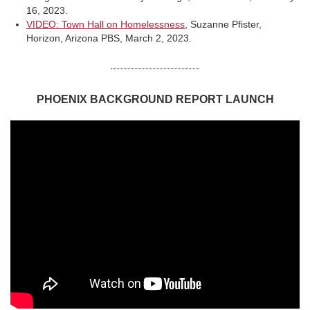
16, 2023.
VIDEO: Town Hall on Homelessness
, Suzanne Pfister,
Horizon, Arizona PBS, March 2, 2023.
PHOENIX BACKGROUND REPORT LAUNCH