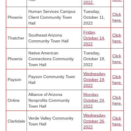
2022
Human Services Campus
Tuesday,
Click
Phoenix
Client Community Town
October 11,
here.
Hall
2022
Friday,
Southeast Arizona
Click
Thatcher
October 14,
Community Town Hall
here.
2022
Native American
Tuesday,
Click
Phoenix
Connections Community
October 18,
here.
Town Hall
2022
Wednesday,
Payson Community Town
Click
Payson
October 19,
Hall
here.
2022
Alliance of Arizona
Monday,
Click
Online
Nonprofits Community
October 24,
here.
Town Hall
2022
Wednesday,
Verde Valley Community
Click
Clarkdale
October 26,
Town Hall
here.
2022