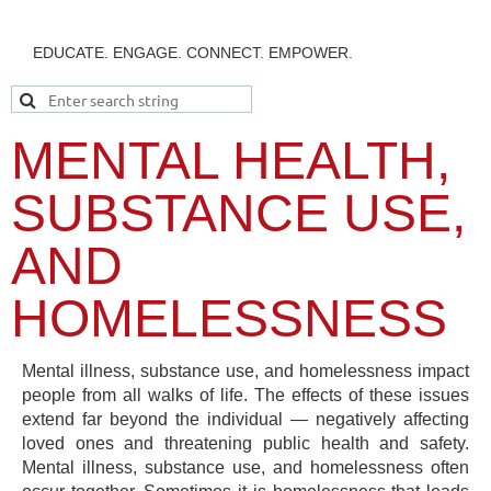
EDUCATE. ENGAGE. CONNECT. EMPOWER.
MENTAL HEALTH,
SUBSTANCE USE,
AND
HOMELESSNESS
Mental illness, substance use, and homelessness impact
people from all walks of life. The effects of these issues
extend far beyond the individual — negatively affecting
loved ones and threatening public health and safety.
Mental illness, substance use, and homelessness often