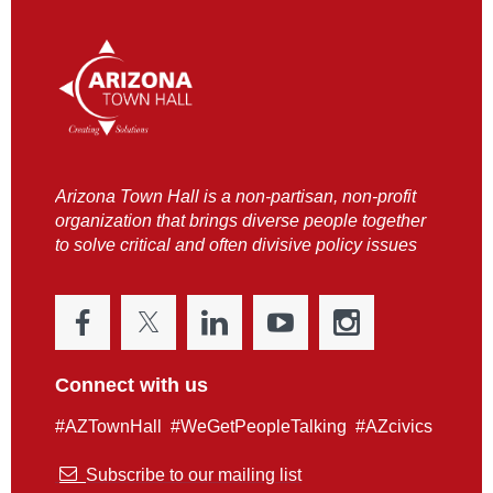
Arizona Town Hall is a non-partisan, non-profit
organization that brings diverse people together
to solve critical and often divisive policy issues
Connect with us
#AZTownHall #WeGetPeopleTalking #AZcivics

Subscribe to our mailing list