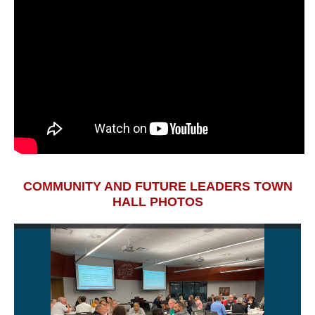
COMMUNITY AND FUTURE LEADERS TOWN
HALL PHOTOS