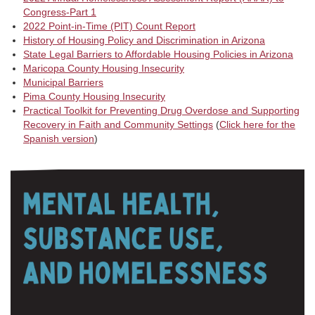
Congress-Part 1
2022 Point-in-Time (PIT) Count Report
History of Housing Policy and Discrimination in Arizona
State Legal Barriers to Affordable Housing Policies in Arizona
Maricopa County Housing Insecurity
Municipal Barriers
Pima County Housing Insecurity
Practical Toolkit for Preventing Drug Overdose and Supporting
Recovery in Faith and Community Settings
(
Click here for the
Spanish version
)