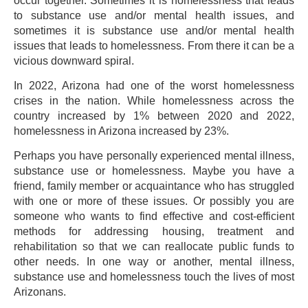
occur together. Sometimes it is homelessness that leads
to substance use and/or mental health issues, and
sometimes it is substance use and/or mental health
issues that leads to homelessness. From there it can be a
vicious downward spiral.
In 2022, Arizona had one of the worst homelessness
crises in the nation. While homelessness across the
country increased by 1% between 2020 and 2022,
homelessness in Arizona increased by 23%.
Perhaps you have personally experienced mental illness,
substance use or homelessness. Maybe you have a
friend, family member or acquaintance who has struggled
with one or more of these issues. Or possibly you are
someone who wants to find effective and cost-efficient
methods for addressing housing, treatment and
rehabilitation so that we can reallocate public funds to
other needs. In one way or another, mental illness,
substance use and homelessness touch the lives of most
Arizonans.