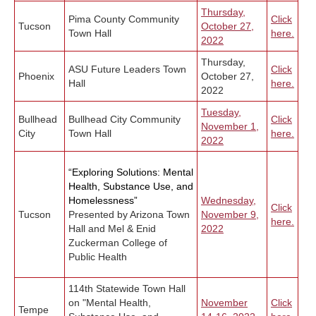
Thursday,
Pima County Community
Click
Tucson
October 27,
Town Hall
here.
2022
Thursday,
ASU Future Leaders Town
Click
Phoenix
October 27,
Hall
here.
2022
Tuesday,
Bullhead
Bullhead City Community
Click
November 1,
City
Town Hall
here.
2022
“Exploring Solutions: Mental
Health, Substance Use, and
Homelessness”
Wednesday,
Click
Tucson
Presented by Arizona Town
November 9,
here.
Hall and Mel & Enid
2022
Zuckerman College of
Public Health
114th Statewide Town Hall
on "Mental Health,
November
Click
Tempe