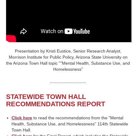
Presentation by Kristi Eustice, Senior Research Analyst,
Morrison Institute for Public Policy, Arizona State University on
the Arizona Town Hall topic ""Mental Health, Substance Use, and
Homelessness"
STATEWIDE TOWN HALL
RECOMMENDATIONS REPORT
Click here
to read the recommendations from the "Mental
Health, Substance Use, and Homelessness" 114th Statewide
Town Hall.
Click here
for the Final Report, which includes the Statewide