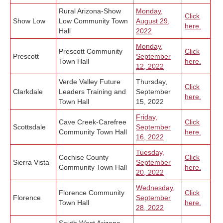
Rural Arizona-Show
Monday,
Click
Show Low
Low Community Town
August 29,
here.
Hall
2022
Monday,
Prescott Community
Click
Prescott
September
Town Hall
here.
12, 2022
Verde Valley Future
Thursday,
Click
Clarkdale
Leaders Training and
September
here.
Town Hall
15, 2022
Friday,
Cave Creek-Carefree
Click
Scottsdale
September
Community Town Hall
here.
16, 2022
Tuesday,
Cochise County
Click
Sierra Vista
September
Community Town Hall
here.
20, 2022
Wednesday,
Florence Community
Click
Florence
September
Town Hall
here.
28, 2022