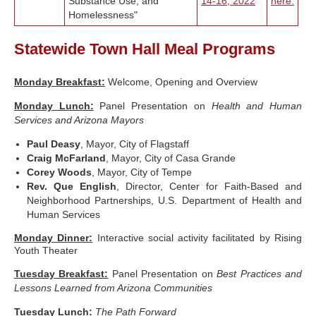
Substance Use, and
14-16, 2022
here.
Homelessness"
Statewide Town Hall Meal Programs
Monday Breakfast
:
Welcome, Opening and Overview
Monday Lunch:
Panel Presentation on
Health and Human
Services and Arizona Mayors
Paul Deasy
, Mayor, City of Flagstaff
Craig McFarland
, Mayor, City of Casa Grande
Corey Woods
, Mayor, City of Tempe
Rev. Que English
, Director, Center for Faith-Based and
Neighborhood Partnerships, U.S. Department of Health and
Human Services
Monday Dinner
:
Interactive social activity facilitated by Rising
Youth Theater
Tuesday Breakfast:
Panel Presentation on
Best Practices and
Lessons Learned from Arizona Communities
Tuesday Lunch:
The Path Forward