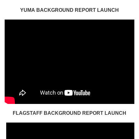
YUMA BACKGROUND REPORT LAUNCH
FLAGSTAFF BACKGROUND REPORT LAUNCH