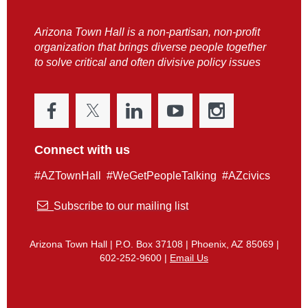
Arizona Town Hall is a non-partisan, non-profit
organization that brings diverse people together
to solve critical and often divisive policy issues
Connect with us
#AZTownHall #WeGetPeopleTalking #AZcivics

Subscribe to our mailing list
Arizona Town Hall | P.O. Box 37108 | Phoenix, AZ 85069 |
602-252-9600 |
Email Us