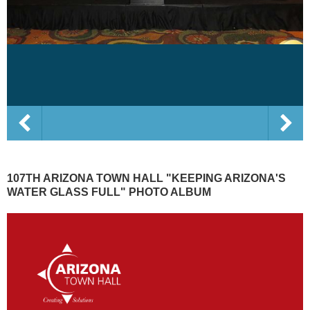
107TH ARIZONA TOWN HALL "KEEPING ARIZONA'S
WATER GLASS FULL" PHOTO ALBUM