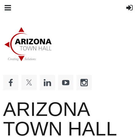
ARIZONA
TOWN HALL