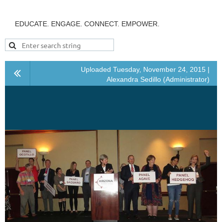
EDUCATE. ENGAGE. CONNECT. EMPOWER.
Uploaded Tuesday, November 24, 2015 |
Alexandra Sedillo (Administrator)