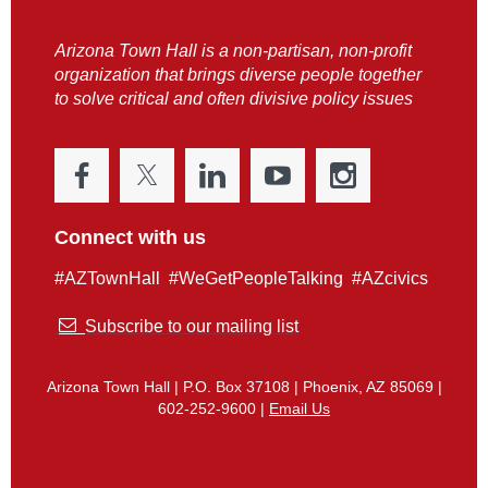
Arizona Town Hall is a non-partisan, non-profit
organization that brings diverse people together
to solve critical and often divisive policy issues
Connect with us
#AZTownHall #WeGetPeopleTalking #AZcivics

Subscribe to our mailing list
Arizona Town Hall | P.O. Box 37108 | Phoenix, AZ 85069 |
602-252-9600 |
Email Us