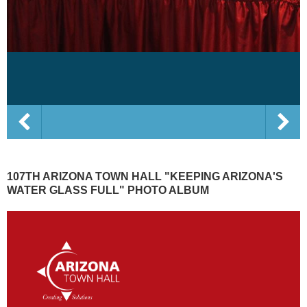
107TH ARIZONA TOWN HALL "KEEPING ARIZONA'S
WATER GLASS FULL" PHOTO ALBUM