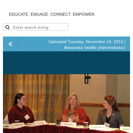
EDUCATE. ENGAGE. CONNECT. EMPOWER.
Uploaded Tuesday, November 24, 2015 |
Alexandra Sedillo (Administrator)