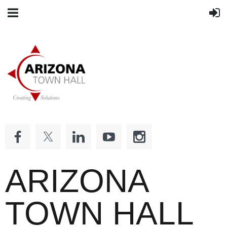
ARIZONA
TOWN HALL