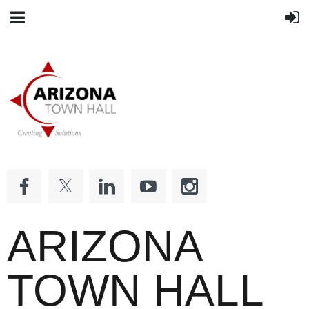
ARIZONA
TOWN HALL