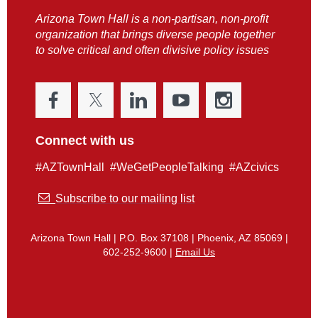
Arizona Town Hall is a non-partisan, non-profit
organization that brings diverse people together
to solve critical and often divisive policy issues
Connect with us
#AZTownHall #WeGetPeopleTalking #AZcivics

Subscribe to our mailing list
Arizona Town Hall | P.O. Box 37108 | Phoenix, AZ 85069 |
602-252-9600 |
Email Us