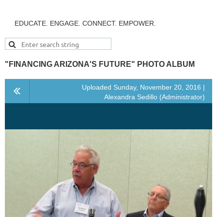
EDUCATE. ENGAGE. CONNECT. EMPOWER.
"FINANCING ARIZONA'S FUTURE" PHOTO ALBUM
Uploaded Sunday, November 20, 2016 |
Alexandra Sedillo (Administrator)