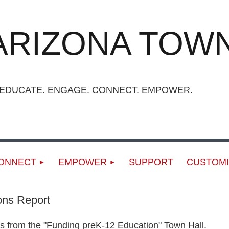
ARIZONA TOWN
UCATE. ENGAGE. CONNECT. EMPOWER.
ONNECT
EMPOWER
SUPPORT
CUSTOMI
ons Report
s from the "Funding preK-12 Education" Town Hall.