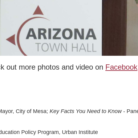
ck out more photos and video on
Facebook
Mayor, City of Mesa;
Key Facts You Need to Know
- Pane
ducation Policy Program, Urban Institute