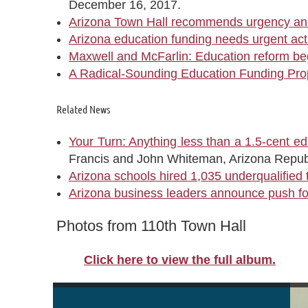
December 16, 2017.
Arizona Town Hall recommends urgency and
Arizona education funding needs urgent act
Maxwell and McFarlin: Education reform begi
A Radical-Sounding Education Funding Pro
Related News
Your Turn: Anything less than a 1.5-cent edu
Francis and John Whiteman, Arizona Repub
Arizona schools hired 1,035 underqualified 
Arizona business leaders announce push for
Photos from 110th Town Hall
Click here to view the full album.