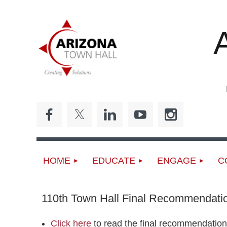
ED
HOME
EDUCATE
ENGAGE
C
110th Town Hall Final Recommendati
Click here
to read the final recommendation