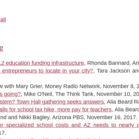
all
e
2 education funding infrastructure
, Rhonda Bannard, Ar
entrepreneurs to locate in your city?
, Tara Jackson a
iew with Mary Grier, Money Radio Network, November 8, 
rs going?
, Mike O'Neil, The Think Tank, November 10, 20
ystem? Town Hall gathering seeks answers
, Alia Beard 
lls for school tax hike, more pay for teachers
, Alia Bea
ond and Nikki Bagley, Arizona PBS, November 16, 2017.
er specialized school costs and AZ needs to nearly 
17.