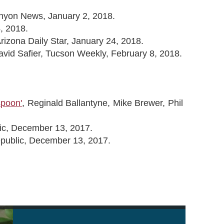
anyon News, January 2, 2018.
, 2018.
izona Daily Star, January 24, 2018.
avid Safier, Tucson Weekly, February 8, 2018.
spoon'
, Reginald Ballantyne, Mike Brewer, Phil
ic, December 13, 2017.
epublic, December 13, 2017.