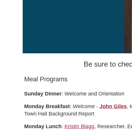
Be sure to che
Meal Programs
Sunday Dinner
: Welcome and Orientation
Monday Breakfast
:
Welcome
-
John Giles
, 
Town Hall Background Report
Monday Lunch
:
Kristin Blagg
, Researcher, E