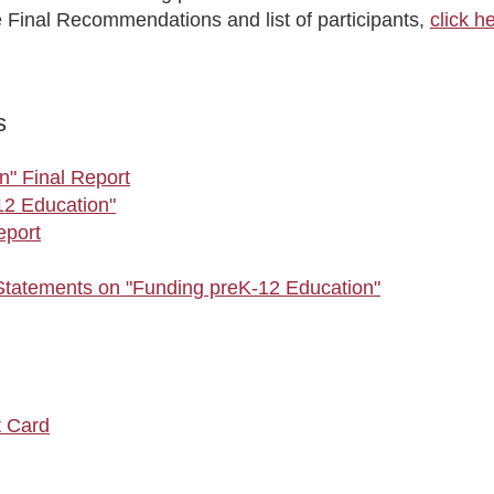
e Final Recommendations and list of participants,
click h
s
n" Final Report
12 Education"
eport
tatements on "Funding preK-12 Education"
t Card