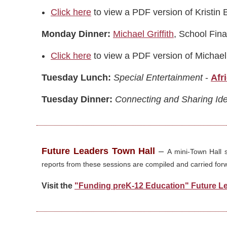
Click here
to view a PDF version of Kristin 
Monday Dinner:
Michael Griffith
, School Fin
Click here
to view a PDF version of Michael 
Tuesday Lunch:
Special Entertainment
-
Afr
Tuesday Dinner:
Connecting and Sharing Id
Future Leaders Town Hall
–
A mini-Town Hall 
reports from these sessions are compiled and carried forwa
Visit the
"Funding preK-12 Education" Future L