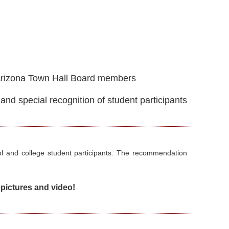
Arizona Town Hall Board members
d special recognition of student participants
ol and college student participants. The recommendation
pictures and video!