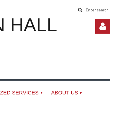
 HALL
Log in
ZED SERVICES
ABOUT US