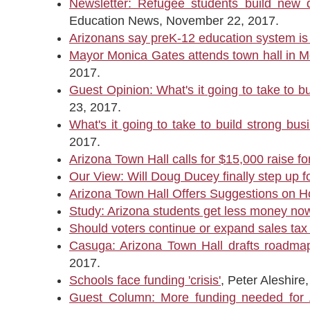
Newsletter: Refugee students build new 
Education News, November 22, 2017.
Arizonans say preK-12 education system is i
Mayor Monica Gates attends town hall in Mes
2017.
Guest Opinion: What's it going to take to b
23, 2017.
What's it going to take to build strong bu
2017.
Arizona Town Hall calls for $15,000 raise fo
Our View: Will Doug Ducey finally step up 
Arizona Town Hall Offers Suggestions on H
Study: Arizona students get less money no
Should voters continue or expand sales tax
Casuga: Arizona Town Hall drafts roadmap t
2017.
Schools face funding 'crisis'
, Peter Aleshir
Guest Column: More funding needed for 