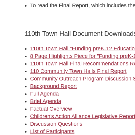
To read the Final Report, which includes th
110th Town Hall Document Download
110th Town Hall "Funding preK-12 Educatio
8 Page Highlights Piece for "Funding preK-
110th Town Hall Final Recommendations R
110 Community Town Halls Final Report
Community Outreach Program Discussion S
Background Report
Full Agenda
Brief Agenda
Factual Overview
Children's Action Alliance Legislative Repor
Discussion Questions
List of Participants