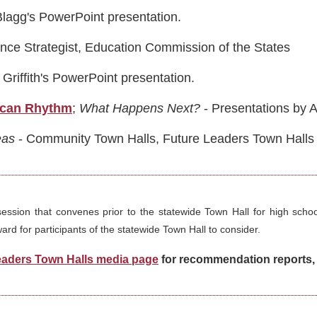
Blagg's PowerPoint presentation.
ance Strategist, Education Commission of the States
Griffith's PowerPoint presentation.
ican Rhythm
;
What Happens Next?
- Presentations by 
eas
- Community Town Halls, Future Leaders Town Halls an
session that convenes prior to the statewide Town Hall for high scho
rd for participants of the statewide Town Hall to consider.
eaders Town Halls media page
for recommendation reports, 