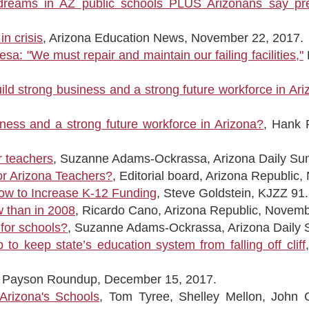
dreams in AZ public schools PLUS Arizonans say preK
n crisis
, Arizona Education News, November 22, 2017.
a: "We must repair and maintain our failing facilities,"
uild strong business and a strong future workforce in Ar
siness and a strong future workforce in Arizona?
, Hank 
r teachers
, Suzanne Adams-Ockrassa, Arizona Daily Su
for Arizona Teachers?
, Editorial board, Arizona Republic
ow to Increase K-12 Funding
, Steve Goldstein, KJZZ 91
w than in 2008
, Ricardo Cano, Arizona Republic, Novemb
 for schools?
, Suzanne Adams-Ockrassa, Arizona Daily 
o keep state’s education system from falling off cliff
e, Payson Roundup, December 15, 2017.
Arizona's Schools
, Tom Tyree, Shelley Mellon, John C