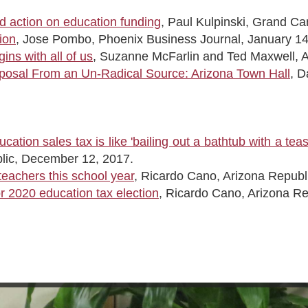
 action on education funding
, Paul Kulpinski, Grand C
ion
, Jose Pombo, Phoenix Business Journal, January 14
ns with all of us
, Suzanne McFarlin and Ted Maxwell, Ar
posal From an Un-Radical Source: Arizona Town Hall
, D
cation sales tax is like 'bailing out a bathtub with a tea
lic, December 12, 2017.
teachers this school year
, Ricardo Cano, Arizona Republ
 2020 education tax election
, Ricardo Cano, Arizona R