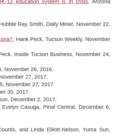
-12 education system is in crisis
, Arizona
Hubble Ray Smith, Daily Miner, November 22,
izona?
, Hank Peck, Tucson Weekly, November
Peck, Inside Tucson Business, November 24,
n, November 26, 2016.
, November 27, 2017.
.5, November 27, 2017.
er 30, 2017.
Sun, December 2, 2017.
, Evelyn Casuga, Pinal Central, December 6,
ourtis, and Linda Elliott-Nelson, Yuma Sun,