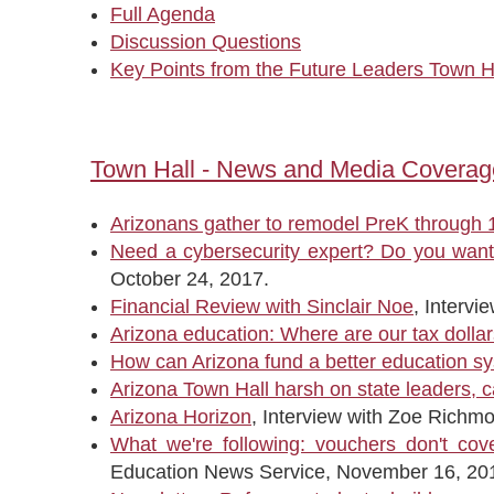
Full Agenda
Discussion Questions
Key Points from the Future Leaders Town H
Town Hall - News and Media Coverag
Arizonans gather to remodel PreK through 1
Need a cybersecurity expert? Do you want 
October 24, 2017.
Financial Review with Sinclair Noe
, Interv
Arizona education: Where are our tax dolla
How can Arizona fund a better education s
Arizona Town Hall harsh on state leaders, ca
Arizona Horizon
, Interview with Zoe Richm
What we're following: vouchers don't cov
Education News Service, November 16, 20