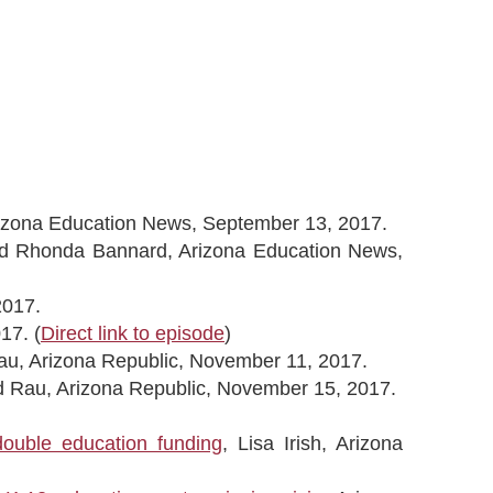
izona Education News, September 13, 2017.
nd Rhonda Bannard, Arizona Education News,
2017.
17. (
Direct link to episode
)
Rau, Arizona Republic, November 11, 2017.
rd Rau, Arizona Republic, November 15, 2017.
double education funding
, Lisa Irish, Arizona