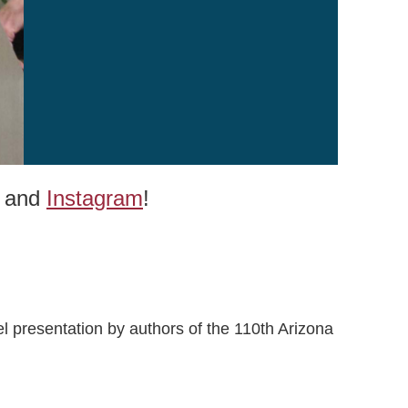
and
Instagram
!
l presentation by authors of the 110th Arizona