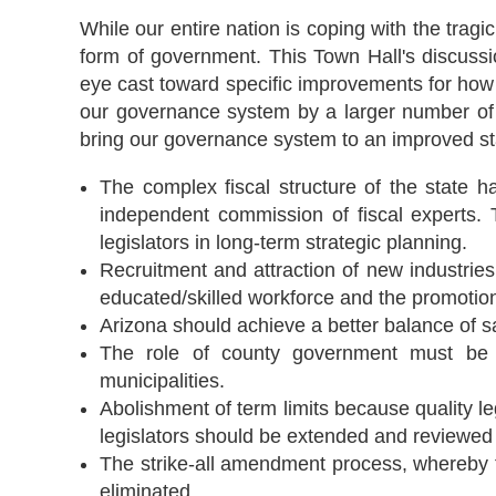
While our entire nation is coping with the tra
form of government. This Town Hall's discussi
eye cast toward specific improvements for how
our governance system by a larger number of c
bring our governance system to an improved st
The complex fiscal structure of the state 
independent commission of fiscal experts. 
legislators in long-term strategic planning.
Recruitment and attraction of new industries
educated/skilled workforce and the promotion
Arizona should achieve a better balance of s
The role of county government must be e
municipalities.
Abolishment of term limits because quality leg
legislators should be extended and reviewed f
The strike-all amendment process, whereby th
eliminated.