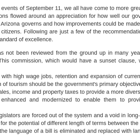
gic events of September 11, we all have come to more gre
ons flowed around an appreciation for how well our gov
 Arizona governs and how improvements could be made tha
itizens. Following are just a few of the recommendatio
andard of excellence.
has not been reviewed from the ground up in many yea
This commission, which would have a sunset clause, wo
 with high wage jobs, retention and expansion of curren
 of tourism should be the government's primary objectiv
ales, income and property taxes to provide a more divers
nhanced and modernized to enable them to provide 
islators are forced out of the system and a void in long-
or the potential of different length of terms between th
e language of a bill is eliminated and replaced with lan