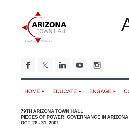
ED
HOME
EDUCATE
ENGAGE
C
79TH ARIZONA TOWN HALL
PIECES OF POWER: GOVERNANCE IN ARIZONA
OCT. 28 - 31, 2001