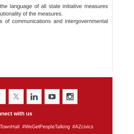
the language of all state initiative measures
tutionality of the measures.
ues of communications and intergovernmental
nect with us
TownHall #WeGetPeopleTalking #AZcivics