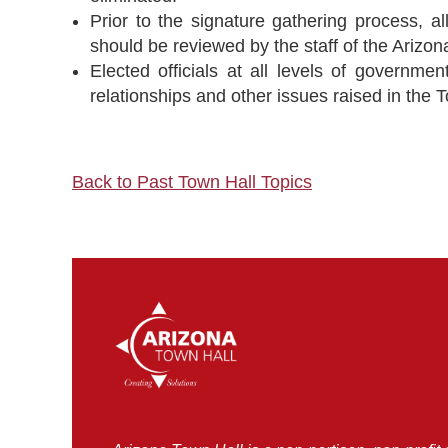
Prior to the signature gathering process, al
should be reviewed by the staff of the Arizona
Elected officials at all levels of governm
relationships and other issues raised in the 
Back to Past Town Hall Topics