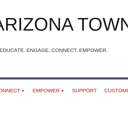
ARIZONA TOWN
UCATE. ENGAGE. CONNECT. EMPOWER.
ONNECT
EMPOWER
SUPPORT
CUSTOMI