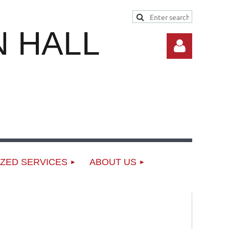
 HALL
Log in
ZED SERVICES
ABOUT US