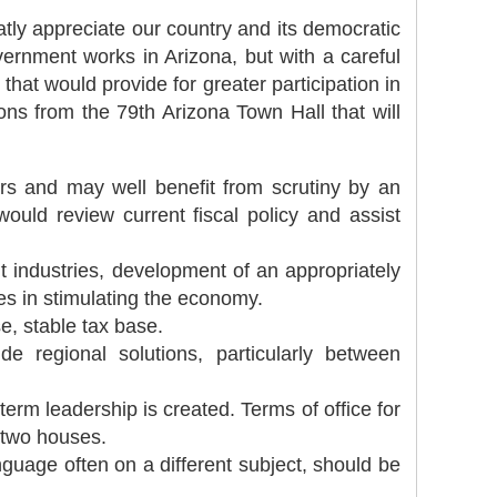
atly appreciate our country and its democratic
ernment works in Arizona, but with a careful
t would provide for greater participation in
ns from the 79th Arizona Town Hall that will
rs and may well benefit from scrutiny by an
uld review current fiscal policy and assist
t industries, development of an appropriately
es in stimulating the economy.
e, stable tax base.
regional solutions, particularly between
term leadership is created. Terms of office for
e two houses.
guage often on a different subject, should be