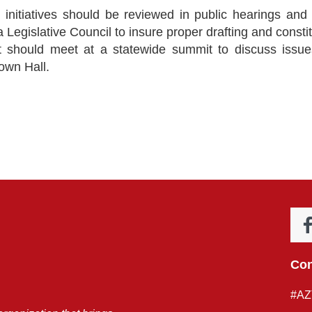
l initiatives should be reviewed in public hearings and 
 Legislative Council to insure proper drafting and consti
ent should meet at a statewide summit to discuss iss
Town Hall.
Con
#AZ