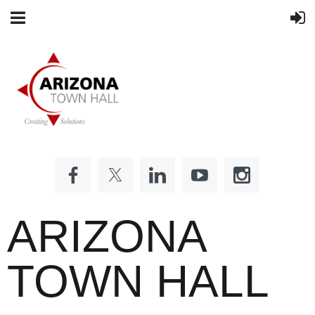
ARIZONA
TOWN HALL