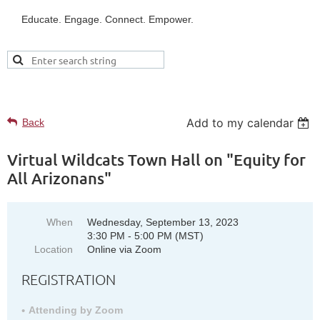
Educate. Engage. Connect. Empower.
UPCOMING EVENTS
Add to my calendar
Back
Virtual Wildcats Town Hall on "Equity for
All Arizonans"
When
Wednesday, September 13, 2023
3:30 PM - 5:00 PM (MST)
Location
Online via Zoom
REGISTRATION
Attending by Zoom