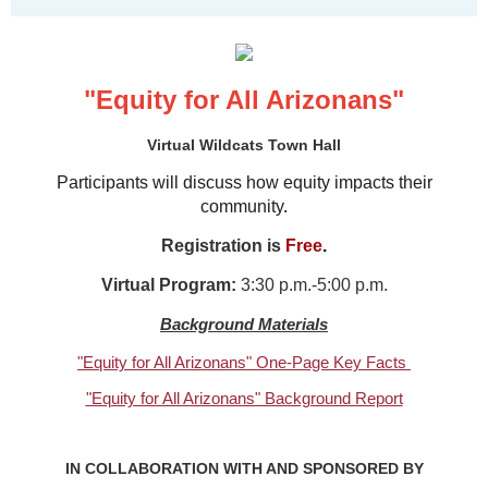
"Equity for All Arizonans"
Virtual Wildcats Town Hall
Participants will discuss how equity impacts their
community
.
Registration is
Free
.
Virtual Program:
3:30 p.m.-5:00 p.m.
Background Materials
"Equity for All Arizonans" One-Page Key Facts
"Equity for All Arizonans" Background Report
IN COLLABORATION WITH AND SPONSORED BY