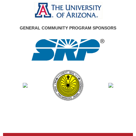
GENERAL COMMUNITY PROGRAM SPONSORS