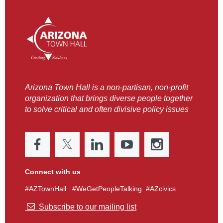
Arizona Town Hall is a non-partisan, non-profit
organization that brings diverse people together
to solve critical and often divisive policy issues
Connect with us
#AZTownHall #WeGetPeopleTalking #AZcivics

Subscribe to our mailing list