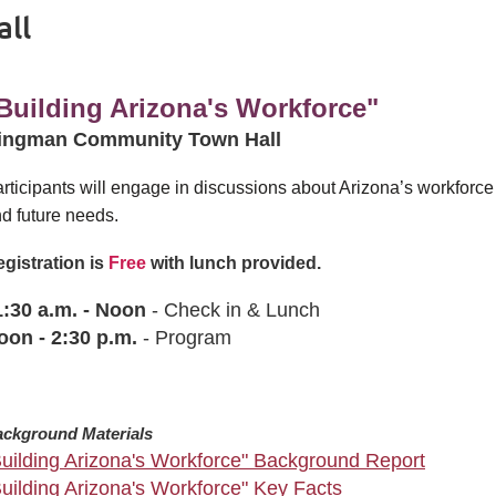
ll
Building Arizona's Workforce"
ingman Community Town Hall
rticipants will engage in discussions about Arizona’s workforce 
d future needs.
gistration is
Free
with lunch provided.
1:30 a.m. - Noon
- Check in & Lunch
oon
-
2:30 p.m.
- Program
ckground Materials
Building Arizona's Workforce" Background Report
Building Arizona's Workforce" Key Facts