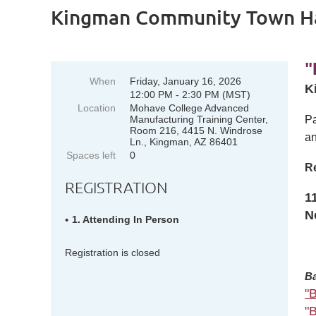
Kingman Community Town Ha
"
When
Friday, January 16, 2026
K
12:00 PM - 2:30 PM (MST)
Location
Mohave College Advanced
Manufacturing Training Center,
Pa
Room 216, 4415 N. Windrose
an
Ln., Kingman, AZ 86401
Spaces left
0
Re
REGISTRATION
1
N
1. Attending In Person
Registration is closed
Ba
"
"