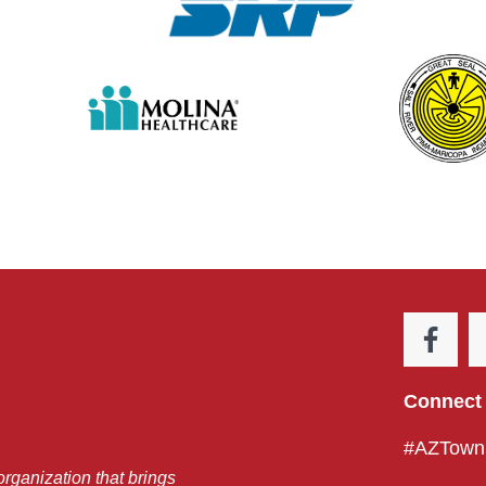
Connect 
#AZTownH
organization that brings