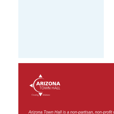
Arizona Town Hall is a non-partisan, non-profit 