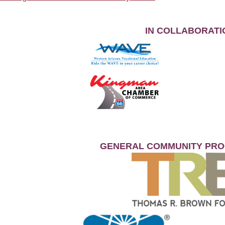
IN COLLABORATI
GENERAL COMMUNITY PR