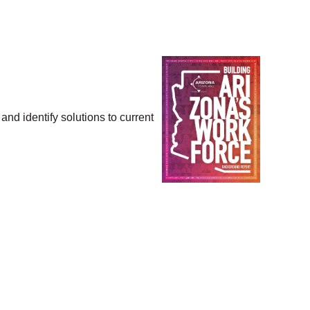
and identify solutions to current