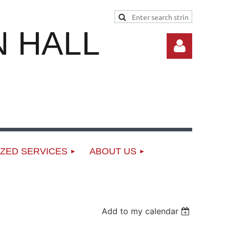
 HALL
Log in
ZED SERVICES
ABOUT US
Add to my calendar