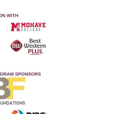
ON WITH
OGRAM SPONSORS