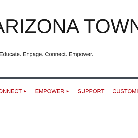
ARIZONA TOWN
ucate. Engage. Connect. Empower.
ONNECT
EMPOWER
SUPPORT
CUSTOMI