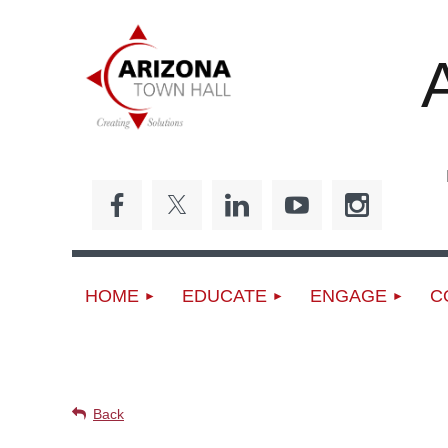
Ed
HOME
EDUCATE
ENGAGE
C
UPCOMING EVENTS
Back