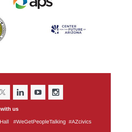
with us
all #WeGetPeopleTalking #AZcivics